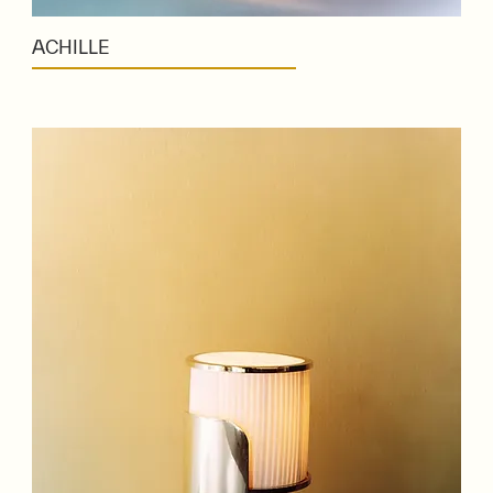
ACHILLE