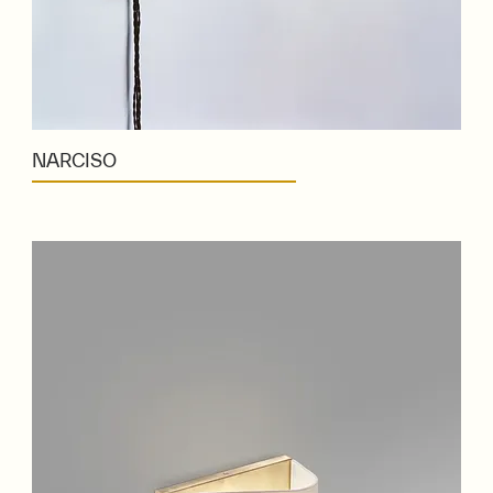
NARCISO