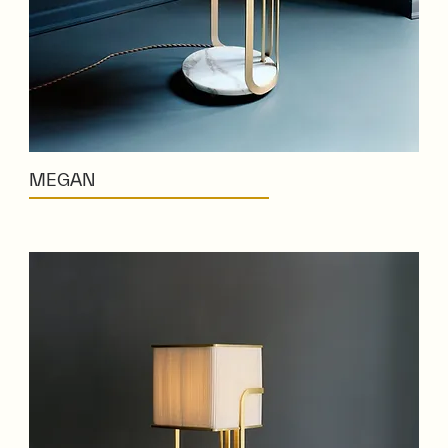
MEGAN