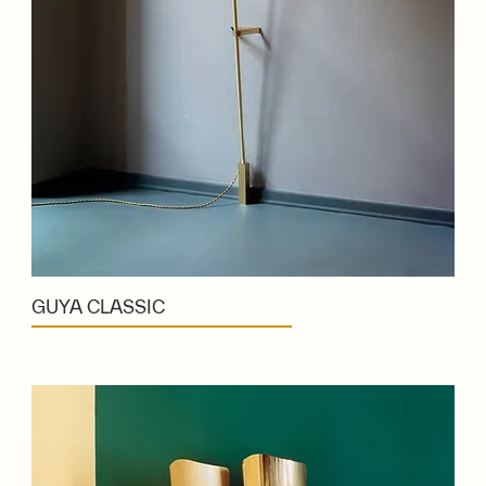
GUYA CLASSIC