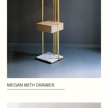
MEGAN WITH DRAWER