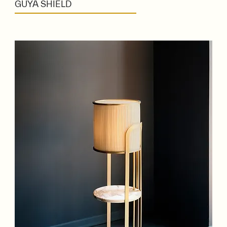
GUYA SHIELD