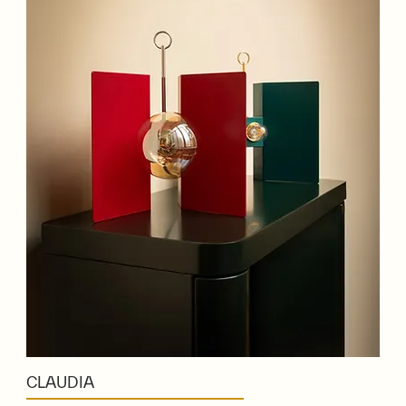
CLAUDIA