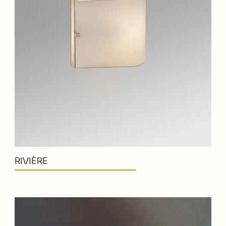
RIVIÈRE