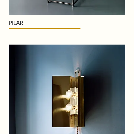
PILAR