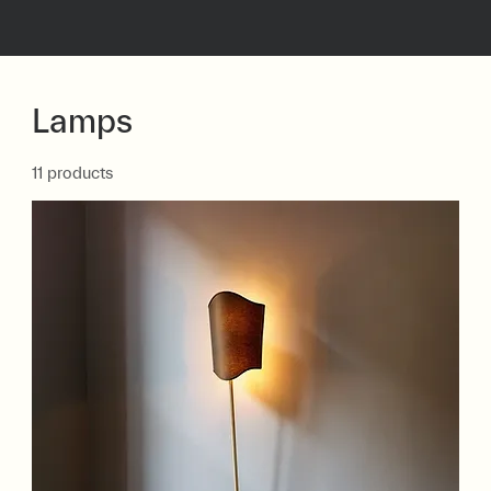
Lamps
11 products