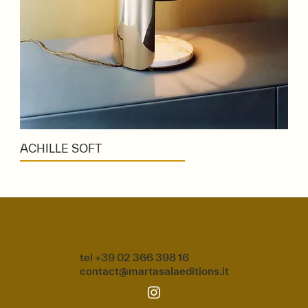
ACHILLE SOFT
tel +39 02 366 398 16
contact@martasalaeditions.it