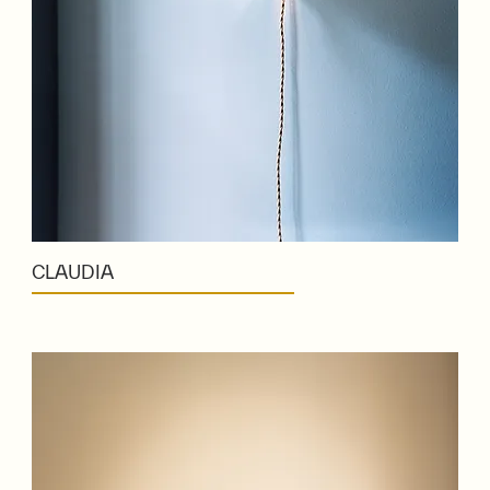
CLAUDIA