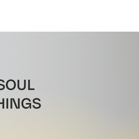
SOUL
HINGS