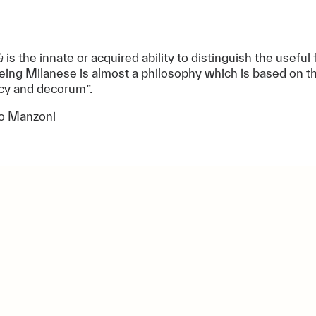
à
is the innate or acquired ability to distinguish the useful
eing Milanese is almost a philosophy which is based on th
ncy and decorum”.
o Manzoni