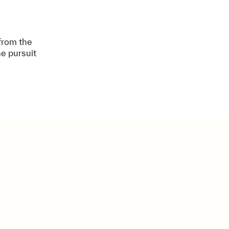
 from the
e pursuit