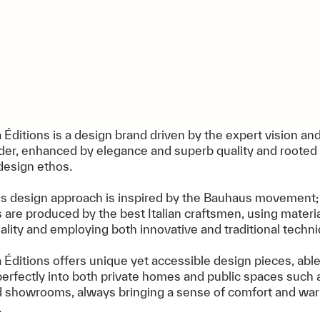
 Éditions is a design brand driven by the expert vision and
nder, enhanced by elegance and superb quality and rooted 
design ethos.
's design approach is inspired by the Bauhaus movement;
s are produced by the best Italian craftsmen, using materia
ality and employing both innovative and traditional techn
 Éditions offers unique yet accessible design pieces, able 
perfectly into both private homes and public spaces such a
d showrooms, always bringing a sense of comfort and wa
.