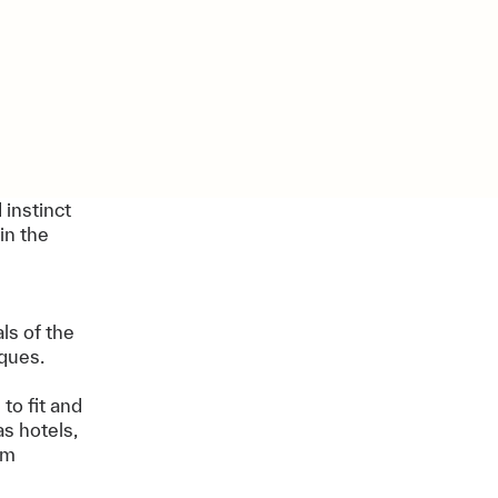
 instinct
in the
ls of the
iques.
to fit and
s hotels,
rm