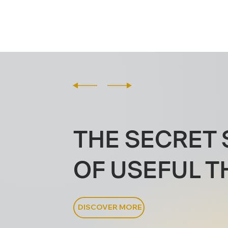
THE SECRET 
OF USEFUL T
DISCOVER MORE