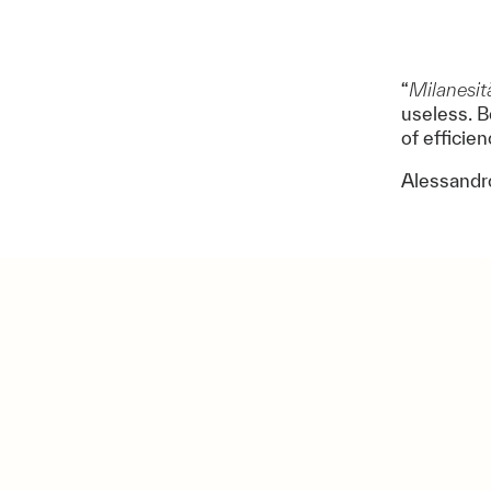
“
Milanesit
useless. B
of efficie
Alessandr