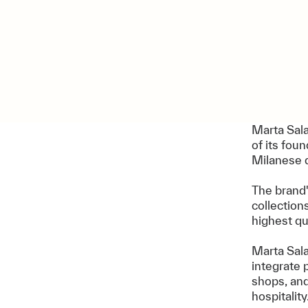
Marta Sala
of its fou
Milanese 
The brand
collection
highest qu
Marta Sala
integrate 
shops, an
hospitality