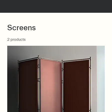
Screens
2 products