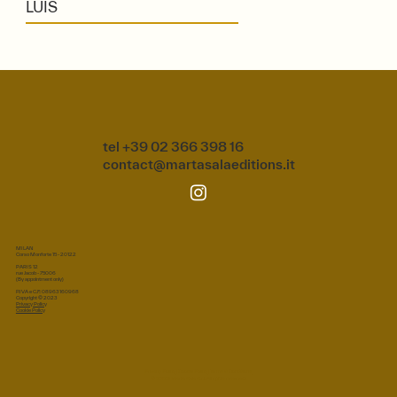
LUIS
tel +39 02 366 398 16
contact@martasalaeditions.it
MILAN
Corso Monforte 15 - 20122
PARIS 12
rue Jacob - 75006
(By appointment only)
P.IVA e C.F.: 08963160968
Copyright © 2023
Privacy Policy
Cookie Policy
Privacy Policy
|
Cookie Policy
|
Terms & Conditions
© 2026 Marta Sala S.r.l. All rights reserved.