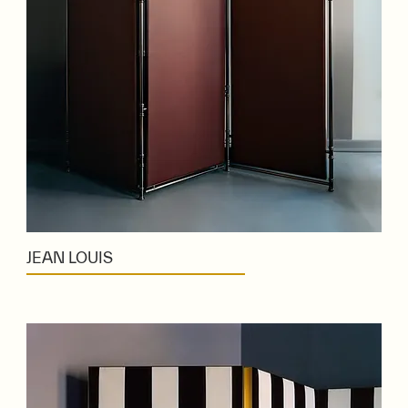
JEAN LOUIS