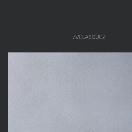
/
VELASQUEZ