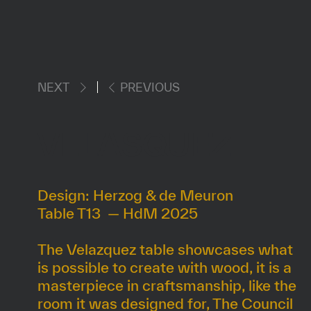
NEXT
PREVIOUS
VELASQUEZ
Design: Herzog & de Meuron
Table T13 — HdM 2025
The Velazquez table showcases what
is possible to create with wood, it is a
masterpiece in craftsmanship, like the
room it was designed for, The Council