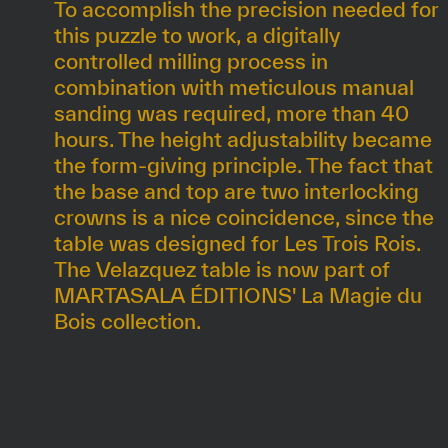
To accomplish the precision needed for
this puzzle to work, a digitally
controlled milling process in
combination with meticulous manual
sanding was required, more than 40
hours. The height adjustability became
the form-giving principle. The fact that
the base and top are two interlocking
crowns is a nice coincidence, since the
table was designed for Les Trois Rois.
The Velazquez table is now part of
MARTASALA ÉDITIONS' La Magie du
Bois collection.
DIMENSIONS