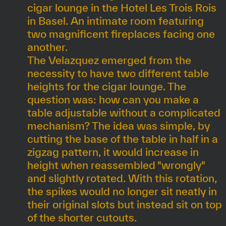
cigar lounge in the Hotel Les Trois Rois
in Basel. An intimate room featuring
two magnificent fireplaces facing one
another.
The Velazquez emerged from the
necessity to have two different table
heights for the cigar lounge. The
question was: how can you make a
table adjustable without a complicated
mechanism? The idea was simple, by
cutting the base of the table in half in a
zigzag pattern, it would increase in
height when reassembled "wrongly"
and slightly rotated. With this rotation,
the spikes would no longer sit neatly in
their original slots but instead sit on top
of the shorter cutouts.