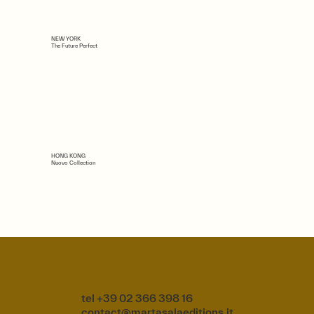
NEW YORK
The Future Perfect
HONG KONG
Nuovo Collection
tel +39 02 366 398 16
contact@martasalaeditions.it