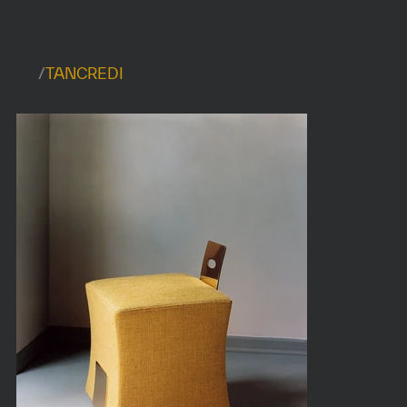
/
TANCREDI