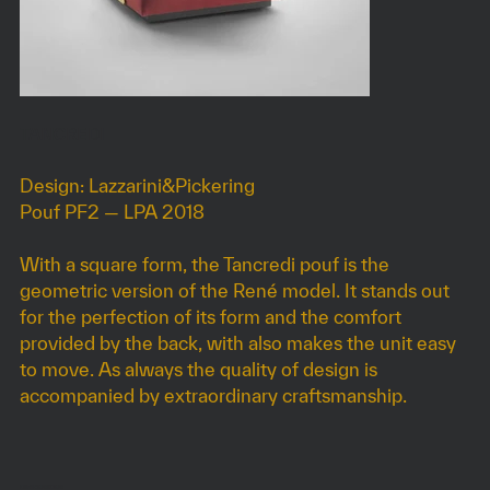
TANCREDI
Design: Lazzarini&Pickering
Pouf PF2 — LPA 2018
With a square form, the Tancredi pouf is the
geometric version of the René model. It stands out
for the perfection of its form and the comfort
provided by the back, with also makes the unit easy
to move. As always the quality of design is
accompanied by extraordinary craftsmanship.
DIMENSIONS