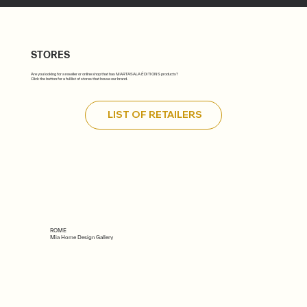
STORES
Are you looking for a reseller or online shop that has MARTASALA ÉDITIONS products?
Click the button for a full list of stores that house our brand.
LIST OF RETAILERS
ROME
Mia Home Design Gallery