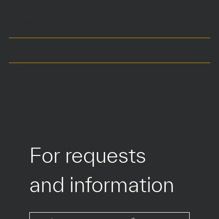
40 x 40 cm
Seat at 42 cm
Total height 57 cm
COLOURS
MATERIALS
For requests 
and information
*