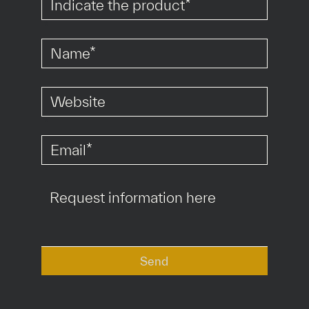
*
*
*
Send