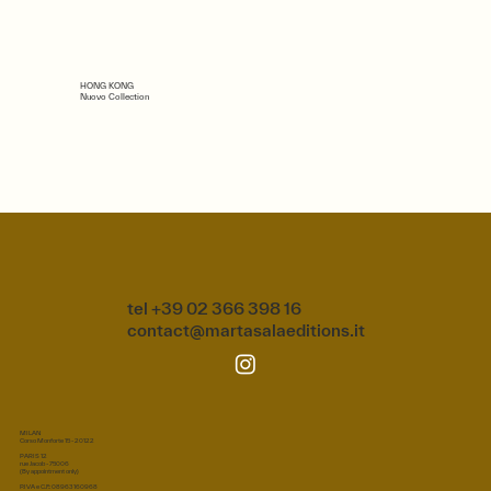
HONG KONG
Nuovo Collection
tel +39 02 366 398 16
contact@martasalaeditions.it
MILAN
Corso Monforte 15 - 20122
PARIS 12
rue Jacob - 75006
(By appointment only)
P.IVA e C.F.: 08963160968