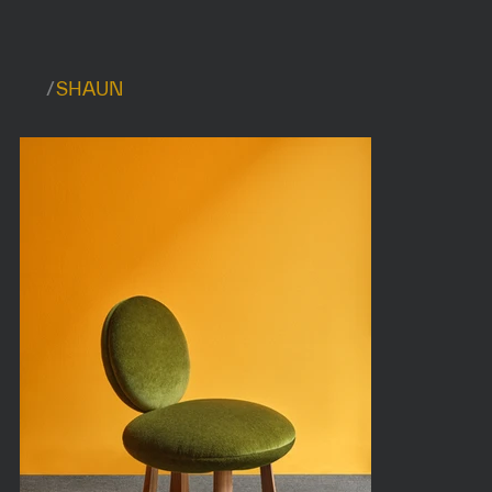
/
SHAUN