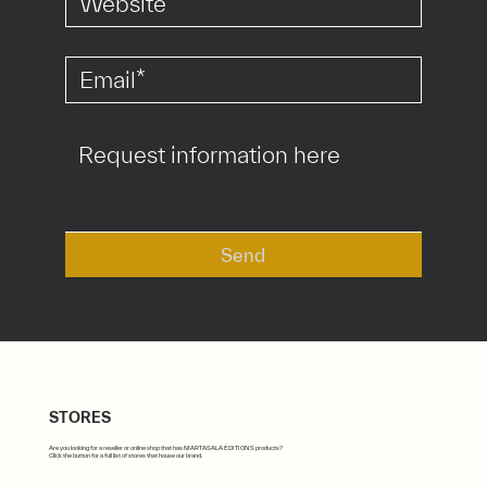
*
*
Send
STORES
Are you looking for a reseller or online shop that has MARTASALA ÉDITIONS products?
Click the button for a full list of stores that house our brand.