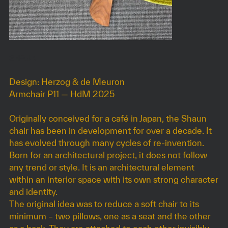
SHAUN
Design: Herzog & de Meuron
Armchair P11 — HdM 2025
Originally conceived for a café in Japan, the Shaun
chair has been in development for over a decade. It
has evolved through many cycles of re-invention.
Born for an architectural project, it does not follow
any trend or style. It is an architectural element
within an interior space with its own strong character
and identity.
The original idea was to reduce a soft chair to its
minimum – two pillows, one as a seat and the other