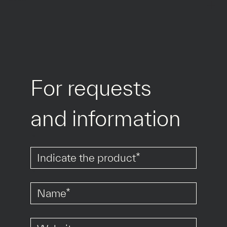
For requests 
and information
*
*