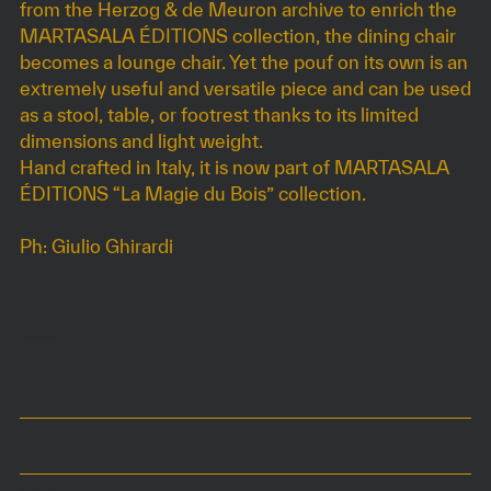
from the Herzog & de Meuron archive to enrich the
MARTASALA ÉDITIONS collection, the dining chair
becomes a lounge chair. Yet the pouf on its own is an
extremely useful and versatile piece and can be used
as a stool, table, or footrest thanks to its limited
dimensions and light weight.
Hand crafted in Italy, it is now part of MARTASALA
ÉDITIONS “La Magie du Bois” collection.
Ph: Giulio Ghirardi
DIMENSIONS
54 x 42 x h80 cm
Seat at 48 cm
COLOURS
MATERIALS