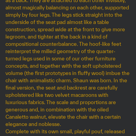
as a back. They are attached to each other invisibly,
almost magically balancing on each other, supported
simply by four legs. The legs stick straight into the
underside of the seat pad almost like a table
construction, spread wide at the front to give more
legroom, and tighter at the back in a kind of
compositional counterbalance. The hoof-like feet
reinterpret the milled geometry of the quarter-
turned legs used in some of our other furniture
concepts, and together with the soft upholstered
volume (the first prototypes in fluffy wool) imbue the
chair with animalistic charm. Shaun was born. In the
final version, the seat and backrest are carefully
upholstered like two velvet macaroons with
luxurious fabrics. The scale and proportions are
generous and, in combination with the oiled
Canaletto walnut, elevate the chair with a certain
elegance and noblesse.
Complete with its own small, playful pouf, released