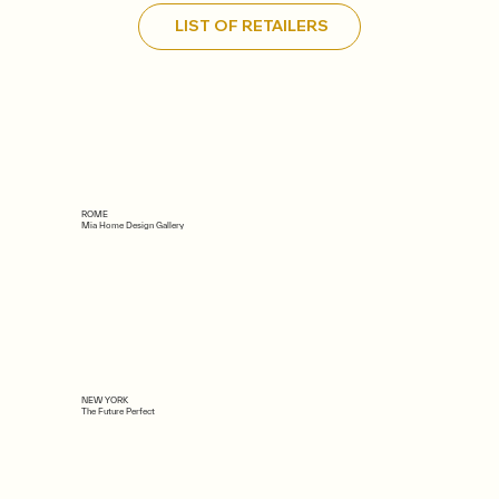
LIST OF RETAILERS
ROME
Mia Home Design Gallery
NEW YORK
The Future Perfect