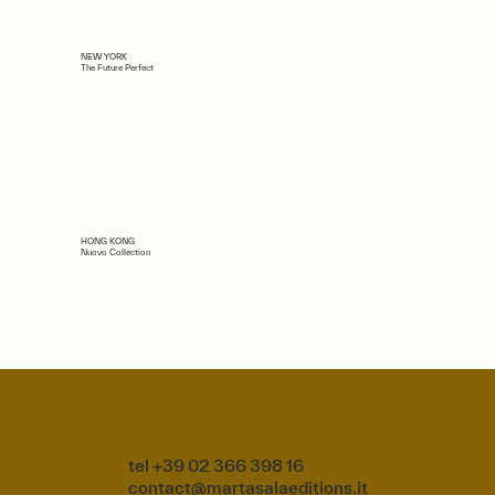
NEW YORK
The Future Perfect
HONG KONG
Nuovo Collection
tel +39 02 366 398 16
contact@martasalaeditions.it