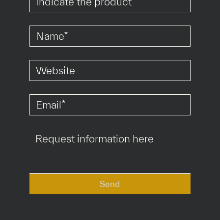
*
*
*
Send