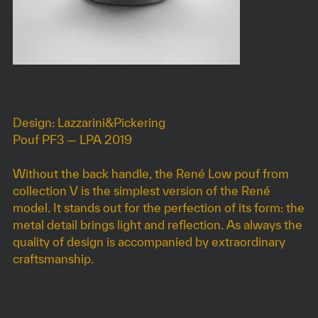
RENÉ LOW
Design: Lazzarini&Pickering
Pouf PF3 — LPA 2019
Without the back handle, the René Low pouf from
collection V is the simplest version of the René
model. It stands out for the perfection of its form: the
metal detail brings light and reflection. As always the
quality of design is accompanied by extraordinary
craftsmanship.
DIMENSIONS