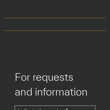
ø40 cm
Seat at 42 cm
COLOURS
MATERIALS
For requests 
and information
*