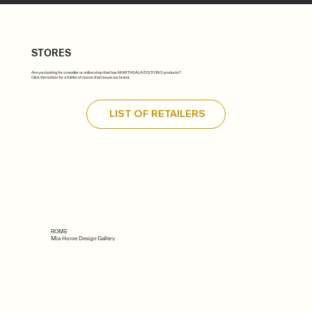
STORES
Are you looking for a reseller or online shop that has MARTASALA ÉDITIONS products?
Click the button for a full list of stores that house our brand.
LIST OF RETAILERS
ROME
Mia Home Design Gallery