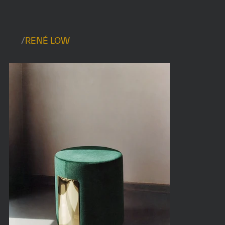
/
RENÉ LOW