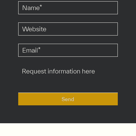
*
*
Send