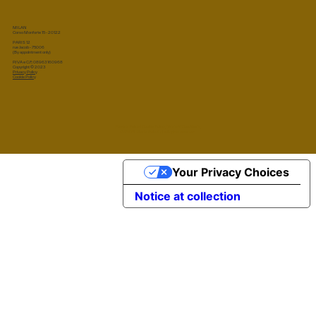
MILAN
Corso Monforte 15 - 20122
PARIS 12
rue Jacob - 75006
(By appointment only)
P.IVA e C.F.: 08963160968
Copyright © 2023
Privacy Policy
Cookie Policy
Privacy Policy
|
Cookie Policy
|
Terms & Conditions
© 2026 Marta Sala S.r.l. All rights reserved.
Your Privacy Choices
Notice at collection