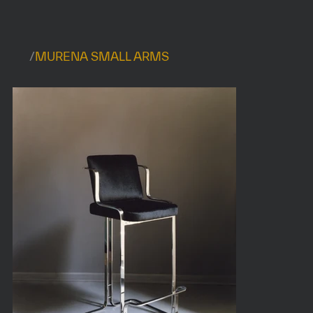
/
MURENA SMALL ARMS