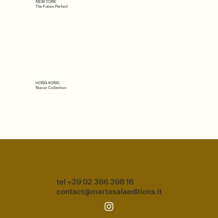
NEW YORK
The Future Perfect
HONG KONG
Nuovo Collection
tel +39 02 366 398 16
contact@martasalaeditions.it