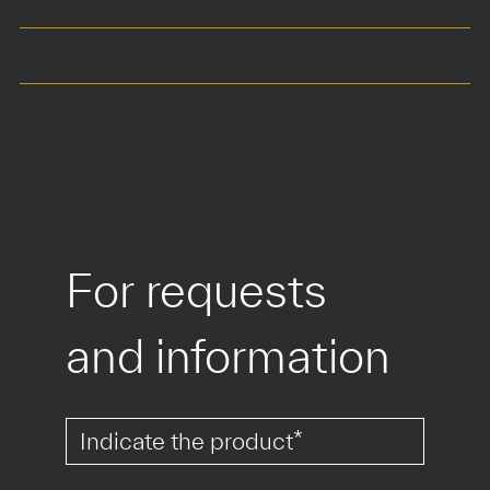
COLOURS
MATERIALS
For requests 
and information
*
*