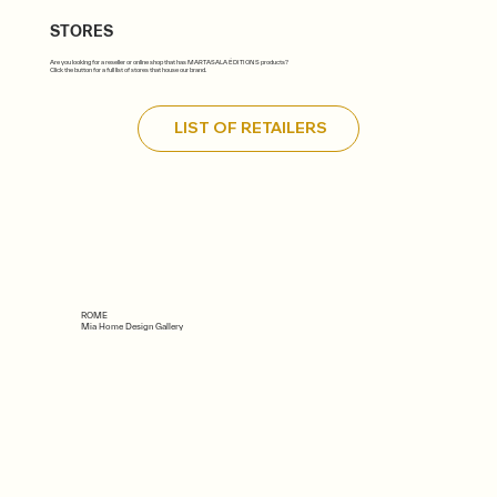
STORES
Are you looking for a reseller or online shop that has MARTASALA ÉDITIONS products?
Click the button for a full list of stores that house our brand.
LIST OF RETAILERS
ROME
Mia Home Design Gallery