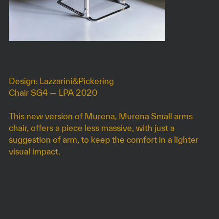
MURENA SMALL ARMS
Design: Lazzarini&Pickering
Chair SG4 — LPA 2020
This new version of Murena, Murena Small arms
chair, offers a piece less massive, with just a
suggestion of arm, to keep the comfort in a lighter
visual impact.
DIMENSIONS
45 x 46 x h93 cm
Seat at 70 cm
Height on request.