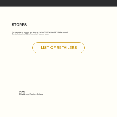
STORES
Are you looking for a reseller or online shop that has MARTASALA ÉDITIONS products?
Click the button for a full list of stores that house our brand.
LIST OF RETAILERS
ROME
Mia Home Design Gallery