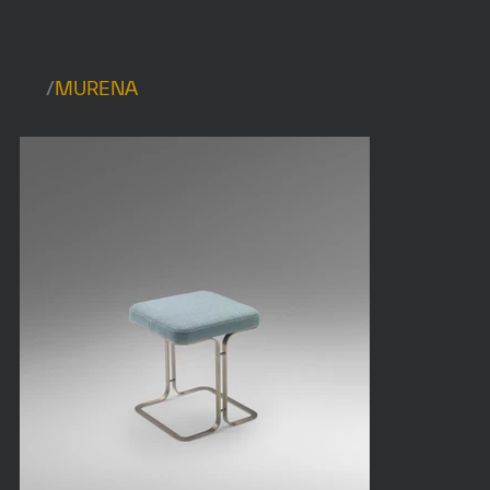
/
MURENA