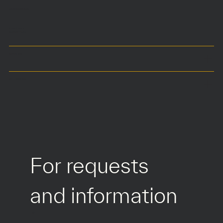
DIMENSIONS
40 x 40 cm
Seat at 45 cm
COLOURS
MATERIALS
For requests 
and information
*