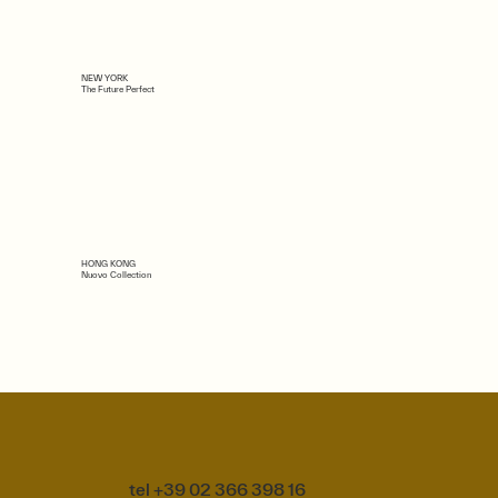
NEW YORK
The Future Perfect
HONG KONG
Nuovo Collection
tel +39 02 366 398 16