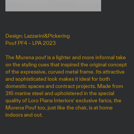
MURENA
Design: Lazzarini&Pickering
Pouf PF4 – LPA 2023
The Murena pouf is a lighter and more informal take
on the styling cues that inspired the original concept
of the expressive, curved metal frame. Its attractive
and sophisticated look makes it ideal for both
domestic spaces and contract projects. Made from
316 marine steel and upholstered in the special
quality of Loro Piana Interiors’ exclusive farics, the
Murena Pouf too, just like the chair, is at home
indoors and out.