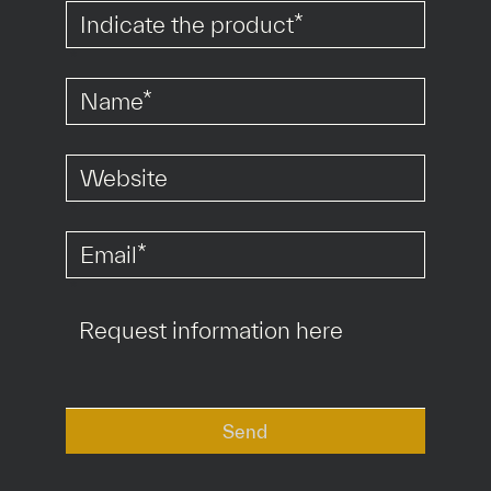
*
*
*
Send