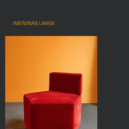
/
MENINAS LARGE