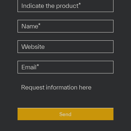
*
*
*
Send