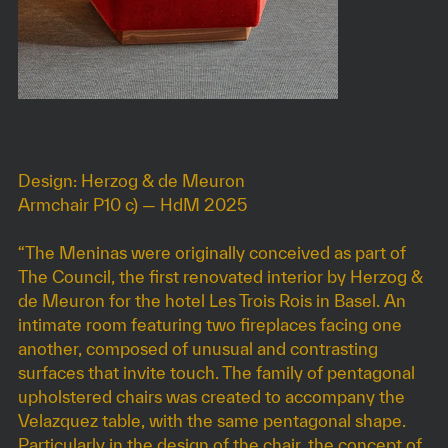
MENINAS LARGE
Design: Herzog & de Meuron
Armchair P10 c) — HdM 2025
“The Meninas were originally conceived as part of
The Council, the first renovated interior by Herzog &
de Meuron for the hotel Les Trois Rois in Basel. An
intimate room featuring two fireplaces facing one
another, composed of unusual and contrasting
surfaces that invite touch. The family of pentagonal
upholstered chairs was created to accompany the
Velazquez table, with the same pentagonal shape.
Particularly in the design of the chair, the concept of