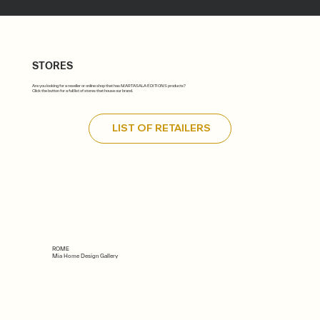
STORES
Are you looking for a reseller or online shop that has MARTASALA ÉDITIONS products?
Click the button for a full list of stores that house our brand.
LIST OF RETAILERS
ROME
Mia Home Design Gallery