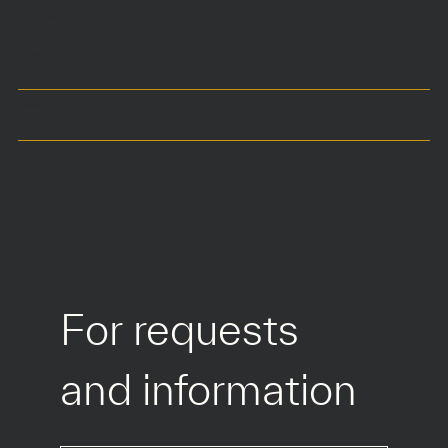
DIMENSIONS
75 x 75 x h70 cm
Seat at 42 cm
COLOURS
MATERIALS
For requests 
and information
*