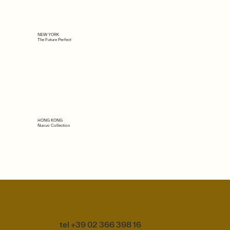
NEW YORK
The Future Perfect
HONG KONG
Nuovo Collection
tel +39 02 366 398 16