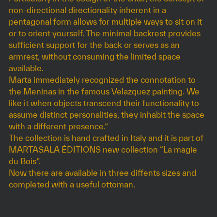
non-directional directionality inherent in a
pentagonal form allows for multiple ways to sit on it
or to orient yourself. The minimal backrest provides
sufficient support for the back or serves as an
armrest, without consuming the limited space
available.
Marta immediately recognized the connotation to
the Meninas in the famous Velazquez painting. We
like it when objects transcend their functionality to
assume distinct personalities, they inhabit the space
with a different presence.”
The collection is hand crafted in Italy and it is part of
MARTASALA ÉDITIONS new collection “La magie
du Bois”.
Now there are available in three diffents sizes and
completed with a useful ottoman.