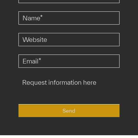
*
*
*
Send