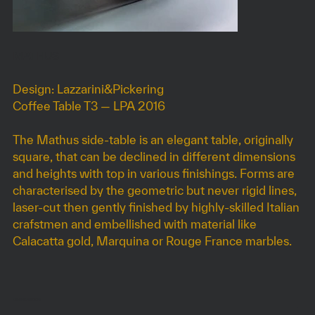
MATHUS
Design: Lazzarini&Pickering
Coffee Table T3 — LPA 2016
The Mathus side-table is an elegant table, originally
square, that can be declined in different dimensions
and heights with top in various finishings. Forms are
characterised by the geometric but never rigid lines,
laser-cut then gently finished by highly-skilled Italian
crafstmen and embellished with material like
Calacatta gold, Marquina or Rouge France marbles.
DIMENSIONS