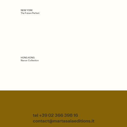
NEW YORK
The Future Perfect
HONG KONG
Nuovo Collection
tel +39 02 366 398 16
contact@martasalaeditions.it