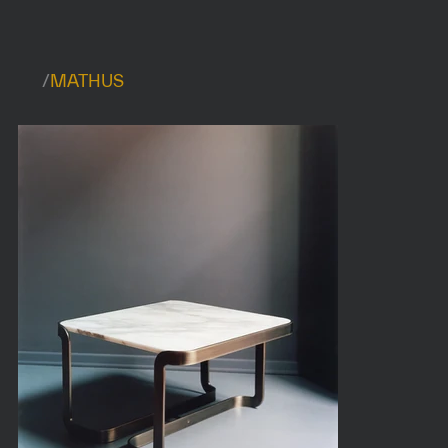
/
MATHUS