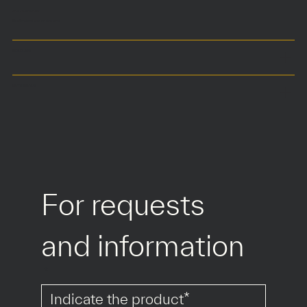
75 x 75 x h45 cm
Customized size on demand
COLOURS
MATERIALS
For requests 
and information
*