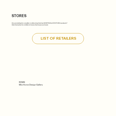
STORES
Are you looking for a reseller or online shop that has MARTASALA ÉDITIONS products?
Click the button for a full list of stores that house our brand.
LIST OF RETAILERS
ROME
Mia Home Design Gallery