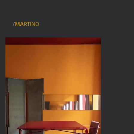
/
MARTINO