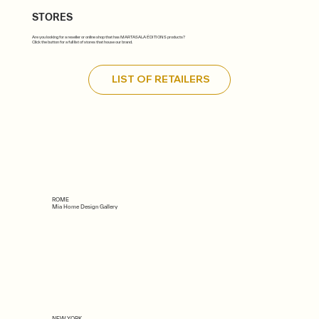
STORES
Are you looking for a reseller or online shop that has MARTASALA ÉDITIONS products?
Click the button for a full list of stores that house our brand.
LIST OF RETAILERS
ROME
Mia Home Design Gallery
NEW YORK