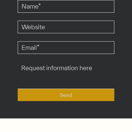
*
*
Send