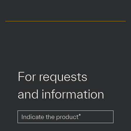
Round
Ø160 cm
Square
150 x 150 cm
MATERIALS
For requests 
and information
*
*