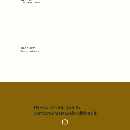
The Future Perfect
HONG KONG
Nuovo Collection
tel +39 02 366 398 16
contact@martasalaeditions.it