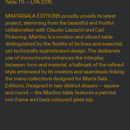
Table T11 — LPA 2015
MARTASALA ÉDITIONS proudly unveils its latest
project, stemming from the beautiful and fruitful
collaboration with Claudio Lazzarini and Carl
Pickering. Martino is a modern and vibrant table
distinguished by the fluidity of its lines and essential,
yet technically sophisticated design. The deliberate
use of monochrome enhances the interplay
between form and material, a hallmark of the refined
style embraced by its creators and seamlessly linking
the many collections designed for Marta Sala
Editions. Designed in two distinct shapes — square
and round — the Martino table features a painted
iron frame and back-coloured glass top.
DIMENSIONS