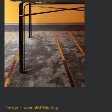
MARTINO
Design: Lazzarini&Pickering