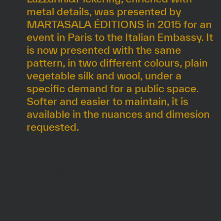
metal details, was presented by
MARTASALA ÉDITIONS in 2015 for an
event in Paris to the Italian Embassy. It
is now presented with the same
pattern, in two different colours, plain
vegetable silk and wool, under a
specific demand for a public space.
Softer and easier to maintain, it is
available in the nuances and dimesion
requested.
DIMENSIONS
210 x 300 cm
Customized size and stain-resistant treatment on