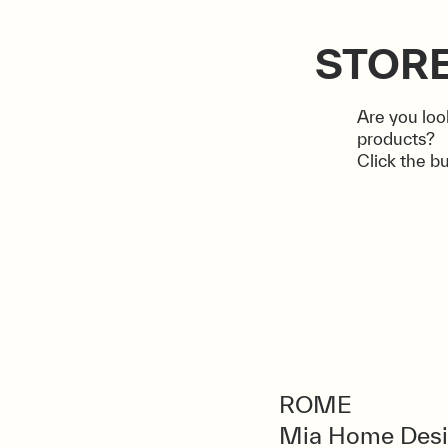
STOR
Are you loo
products?
Click the bu
ROME
Mia Home Des