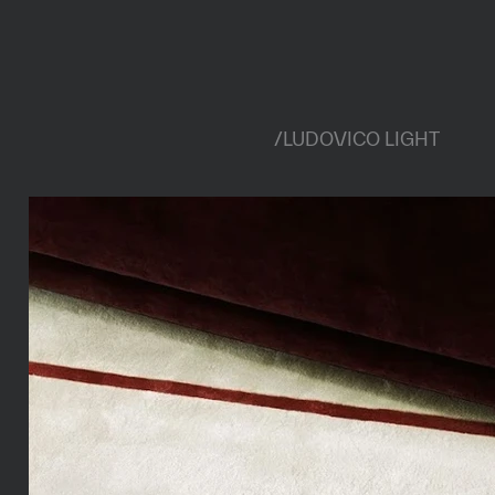
/
LUDOVICO LIGHT