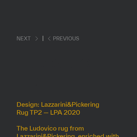
NEXT
PREVIOUS
LUDOVICO
LIGHT
Design: Lazzarini&Pickering
Rug TP2 — LPA 2020
The Ludovico rug from
Lazzarini&Pickering, enriched with