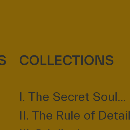
S
COLLECTIONS
I. The Secret Soul...
II. The Rule of Detai