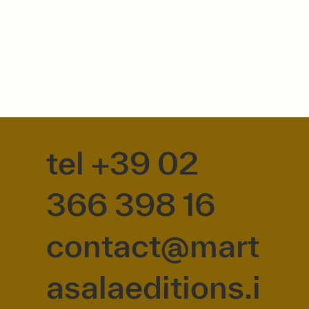
tel +39 02
366 398 16
contact@mart
asalaeditions.i