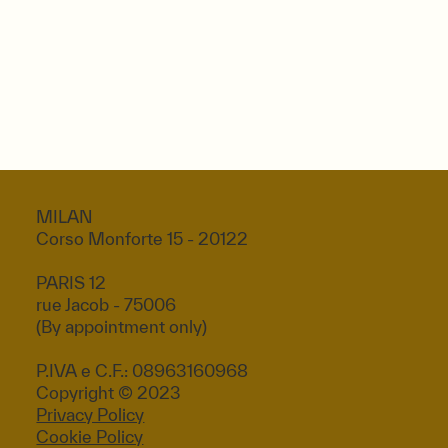
MILAN
Corso Monforte 15 - 20122
PARIS 12
rue Jacob - 75006
(By appointment only)
P.IVA e C.F.: 08963160968
Copyright © 2023
Privacy Policy
Cookie Policy