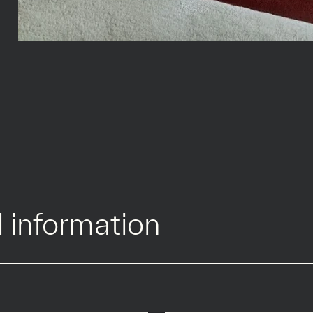
 information