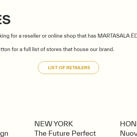
ES
king for a reseller or online shop that has MARTASALA 
tton for a full list of stores that house our brand.
LIST OF RETAILERS
NEW YORK
HON
ign
The Future Perfect
Nuov