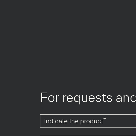
For requests and
*
*