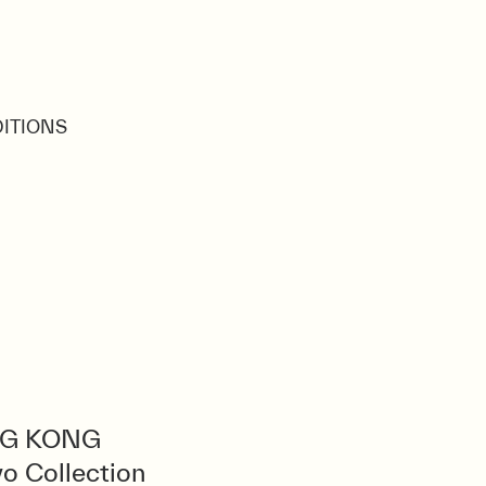
ÉDITIONS
G KONG
o Collection