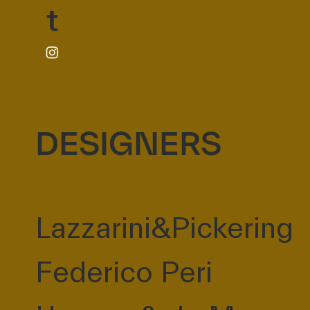
t
DESIGNERS
Lazzarini&Pickering
Federico Peri
l