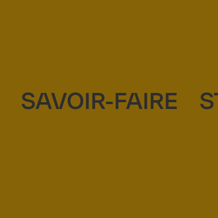
SAVOIR-FAIRE
S