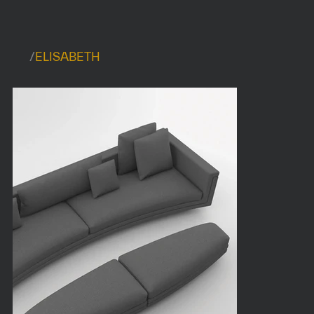
/
ELISABETH