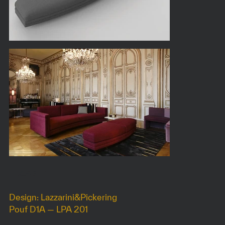
ELISABETH
Design: Lazzarini&Pickering
Pouf D1A — LPA 201