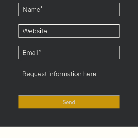
*
*
Send