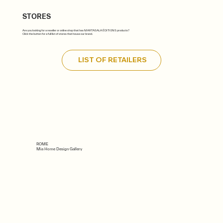
STORES
Are you looking for a reseller or online shop that has MARTASALA ÉDITIONS products?
Click the button for a full list of stores that house our brand.
LIST OF RETAILERS
ROME
Mia Home Design Gallery