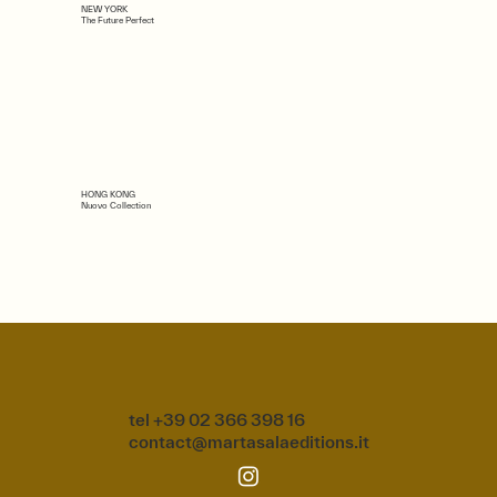
NEW YORK
The Future Perfect
HONG KONG
Nuovo Collection
tel +39 02 366 398 16
contact@martasalaeditions.it