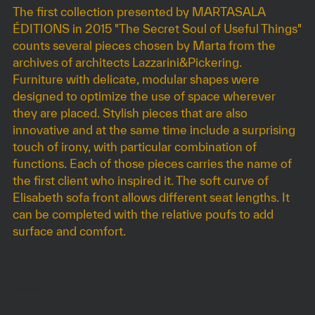
The first collection presented by MARTASALA
ÉDITIONS in 2015 "The Secret Soul of Useful Things"
counts several pieces chosen by Marta from the
archives of architects Lazzarini&Pickering.
Furniture with delicate, modular shapes were
designed to optimize the use of space wherever
they are placed. Stylish pieces that are also
innovative and at the same time include a surprising
touch of irony, with particular combination of
functions. Each of those pieces carries the name of
the first client who inspired it. The soft curve of
Elisabeth sofa front allows different seat lengths. It
can be completed with the relative poufs to add
surface and comfort.
DIMENSIONS