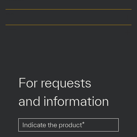
30 x 110 x 57,50 x h41 cm
COLOURS
MATERIALS
For requests 
and information
*
*