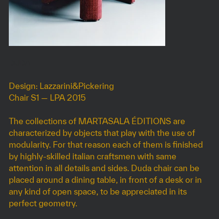
DUDA
Design: Lazzarini&Pickering
Chair S1 — LPA 2015
The collections of MARTASALA ÉDITIONS are
characterized by objects that play with the use of
modularity. For that reason each of them is finished
by highly-skilled italian craftsmen with same
attention in all details and sides. Duda chair can be
placed around a dining table, in front of a desk or in
any kind of open space, to be appreciated in its
perfect geometry.