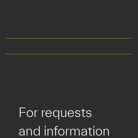
DIMENSIONS
50 x 50 x h70 cm
Seat at 44 cm
COLOURS
MATERIALS
For requests 
and information