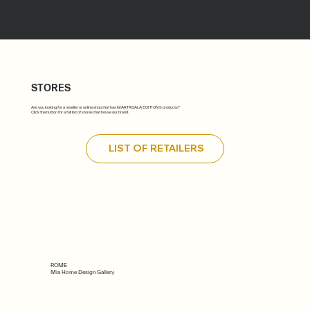
STORES
Are you looking for a reseller or online shop that has MARTASALA ÉDITIONS products?
Click the button for a full list of stores that house our brand.
LIST OF RETAILERS
ROME
Mia Home Design Gallery