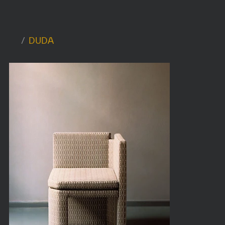
/
DUDA