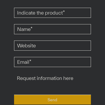
*
*
*
*
Send