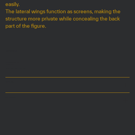
easily.
The lateral wings function as screens, making the
structure more private while concealing the back
part of the figure.
DIMENSIONS
160 x 55 x h84 cm
Top at 75 cm
Customized size on demand
COLOURS
MATERIALS