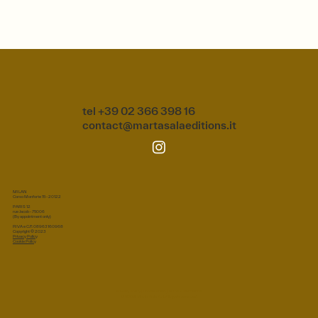
tel +39 02 366 398 16
contact@martasalaeditions.it
MILAN
Corso Monforte 15 - 20122
PARIS 12
rue Jacob - 75006
(By appointment only)
P.IVA e C.F.: 08963160968
Copyright © 2023
Privacy Policy
Cookie Policy
Privacy Policy
|
Cookie Policy
|
Terms & Conditions
© 2026 Marta Sala S.r.l. All rights reserved.