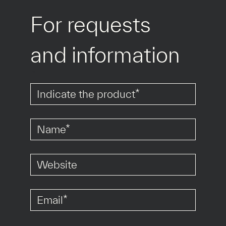
For requests 
and information
*
*
*
*