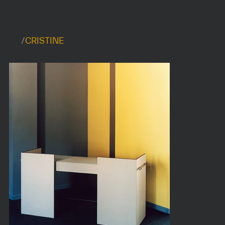
/
CRISTINE