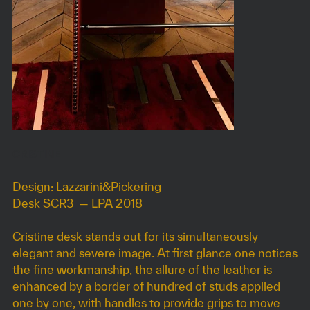
CRISTINE
Design: Lazzarini&Pickering
Desk SCR3 — LPA 2018
Cristine desk stands out for its simultaneously
elegant and severe image. At first glance one notices
the fine workmanship, the allure of the leather is
enhanced by a border of hundred of studs applied
one by one, with handles to provide grips to move