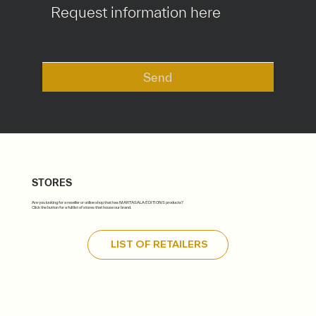
Send
STORES
Are you looking for a reseller or online shop that has MARTASALA ÉDITIONS products?
Click the button for a full list of stores that house our brand.
LIST OF RETAILERS