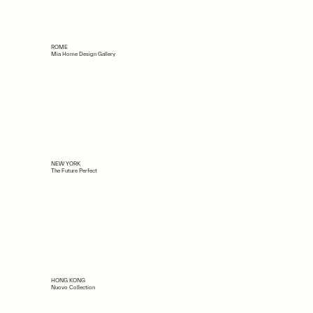
ROME
Mia Home Design Gallery
NEW YORK
The Future Perfect
HONG KONG
Nuovo Collection