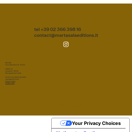
tel +39 02 366 398 16
contact@martasalaeditions.it
MILAN
Corso Monforte 15 - 20122
PARIS 12
rue Jacob - 75006
(By appointment only)
P.IVA e C.F.: 08963160968
Copyright © 2023
Privacy Policy
Cookie Policy
Privacy Policy
|
Cookie Policy
|
Terms & Conditions
© 2026 Marta Sala S.r.l. All rights reserved.
Your Privacy Choices