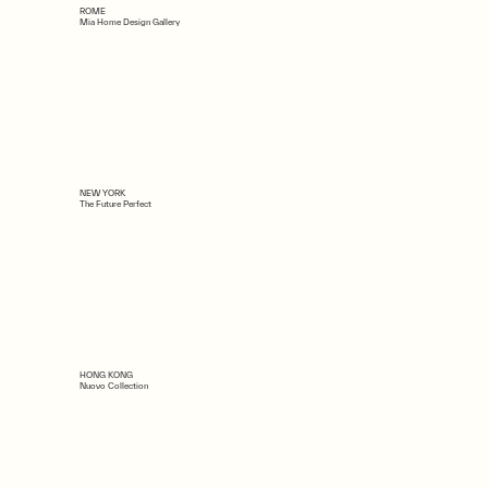
ROME
Mia Home Design Gallery
NEW YORK
The Future Perfect
HONG KONG
Nuovo Collection