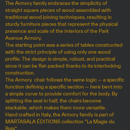
The Armory family embraces the simplicity of
straight square pieces of wood assembled with
traditional wood joining techniques, resulting in
sturdy furniture pieces that represent the physical
presence and scale of the interiors of the Park
Avenue Armory.
The starting point was a series of tables constructed
with the strict principle of using only one wood
profile. The design is simple, robust, and practical
since it can be flat-packed thanks to its interlocking
construction.
The Armory chair follows the same logic — a specific
function defining a specific section — here bent into
a simple curve to provide comfort for the body. By
splitting the seat in half, the chairs become
stackable, which makes them more versatile.
Hand crafted in Italy, the Armory family is part of
MARTASALA ÉDITIONS collection “La Magie du
Bois”.