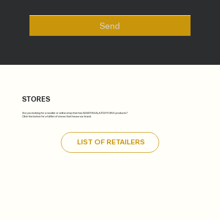
Send
STORES
Are you looking for a reseller or online shop that has MARTASALA ÉDITIONS products?
Click the button for a full list of stores that house our brand.
LIST OF RETAILERS