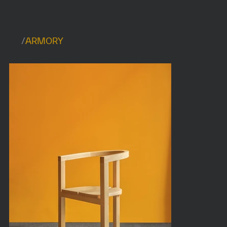
/
ARMORY