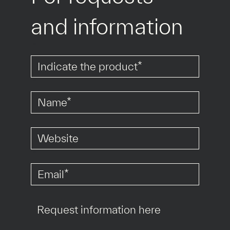
and information
*
*
*
*