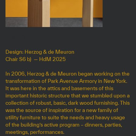
ARMORY
Design: Herzog & de Meuron
Chair S6 b) — HdM 2025
In 2006, Herzog & de Meuron began working on the
transformation of Park Avenue Armory in New York.
It was here in the attics and basements of this
important historic structure that we stumbled upon a
collection of robust, basic, dark wood furnishing. This
was the source of inspiration for a new family of
utility furniture to suite the needs and heavy usage
of the building’s active program – dinners, parties,
meetings, performances.