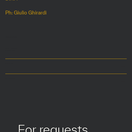
Ph: Giulio Ghirardi
DIMENSIONS
52 x 44 x h75 cm
Seat at 45 cm
COLOURS
MATERIALS
For requests 